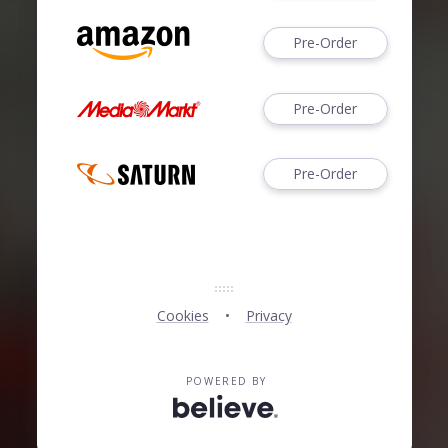
Pre-Order
Pre-Order
Pre-Order
Cookies
Privacy
POWERED BY