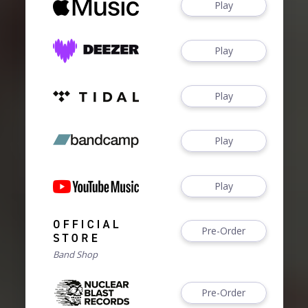
Play
Play
Play
Play
Play
Pre-Order
Band Shop
Pre-Order