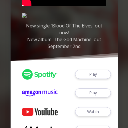
New single 'Blood Of The Elves' out
now!
New album 'The God Machine' out
September 2nd
Play
Play
Watch