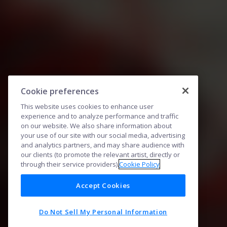
Cookie preferences
This website uses cookies to enhance user
experience and to analyze performance and traffic
on our website. We also share information about
your use of our site with our social media, advertising
and analytics partners, and may share audience with
our clients (to promote the relevant artist, directly or
through their service providers).
Cookie Policy
Accept Cookies
Do Not Sell My Personal Information